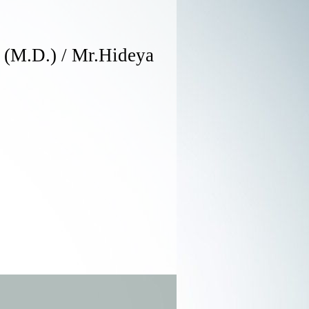
 (M.D.) / Mr.Hideya