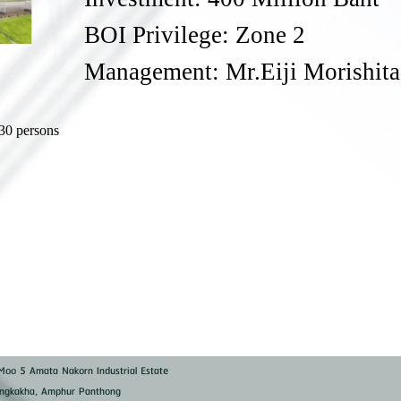
BOI Privilege: Zone 2
Management: Mr.Eiji Morishita
)
30 persons
oo 5 Amata Nakorn Industrial Estate
ngkakha, Amphur Panthong