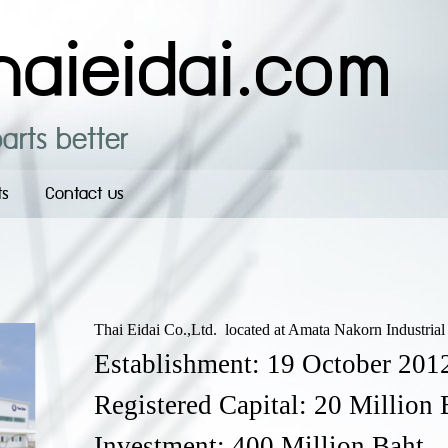
aieidai.com
arts better
ts
Contact us
Thai Eidai Co.,Ltd. located at Amata Nakorn Industrial 
Establishment: 19 October 201
Registered Capital: 20 Million 
Investment: 400 Million Baht