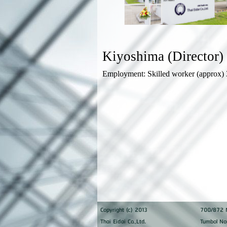
Kiyoshima (Director
Employment: Skilled worker (approx) 
Copyright (c) 2013
700/872 M
Thai Eidai Co.,Ltd.
Tumbol No