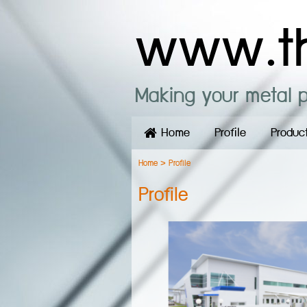
www.th
Making your metal p
Home
Profile
Produc
Home
>
Profile
Profile