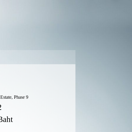
Estate, Phase 9
2
Baht